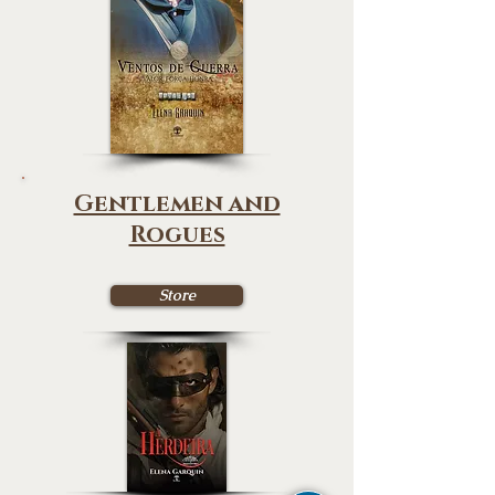
Gentlemen and
Rogues
Store