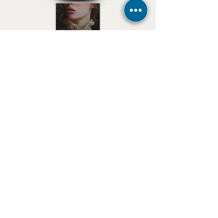
E-mail
Stay tuned for news
subscribe now