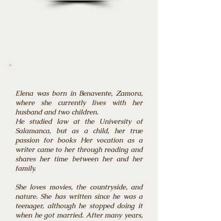
Elena was born in Benavente, Zamora,
where she currently lives with her
husband and two children.
He studied law at the University of
Salamanca, but as a child, her true
passion for books Her vocation as a
writer came to her through reading and
shares her time between her and her
family.
She loves movies, the countryside, and
nature. She has written since he was a
teenager, although he stopped doing it
when he got married. After many years,