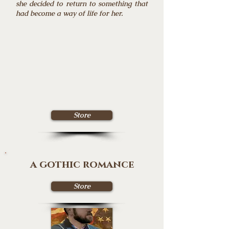
she decided to return to something that
had become a way of life for her.
Store
a gothic romance
Store