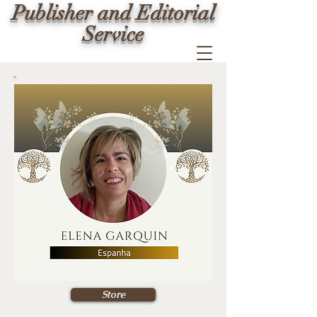
Publisher and Editorial
Service
Store