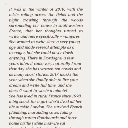
It was in the winter of 2010, with the
mists rolling across the fields and the
night crawling through the woods
surrounding her house in southwestern
France, that her thoughts turned to
write, and more specifically - vampires.
She wanted to write since a very young
age and made several attempts as a
teenager, but she could never finish
anything. There in Dordogne, a few
years later, it came very naturally. From
that day, she has written ten novels and
as many short stories. 2017 marks the
year when she finally able to live your
dream and write full time, and she
doesn't want to waste a minute!
She has lived in rural France since 1998,
a big shock for a girl who'd lived all her
life outside London. She survived French
plumbing, marauding cows, falling
through rotten floorboards and three
home births (while midwife sat