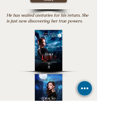
He has waited centuries for his return. She
is just now discovering her true powers.