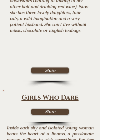
downstairs chatting to talking to her
other half and drinking red wine). Now
she has three lovely daughters, four
cats, a wild imagination and a very
patient husband. She can't live without
music, chocolate or English teabags.
Store
Girls Who Dare
Store
Inside each shy and isolated young woman
beats the heart of a lioness, a passionate
person willing to risk everything for her