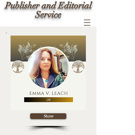
Publisher and Editorial
Service
Store