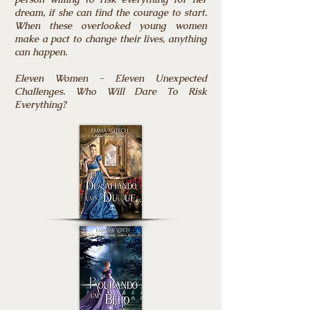
dream, if she can find the courage to start.
When these overlooked young women
make a pact to change their lives, anything
can happen.
Eleven Women - Eleven Unexpected
Challenges. Who Will Dare To Risk
Everything?