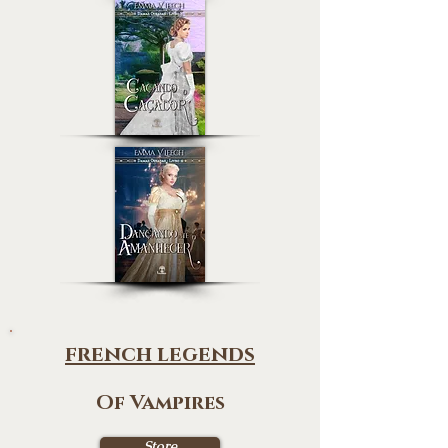
french legends
Of Vampires
Store