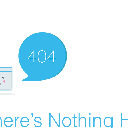
ere’s Nothing H