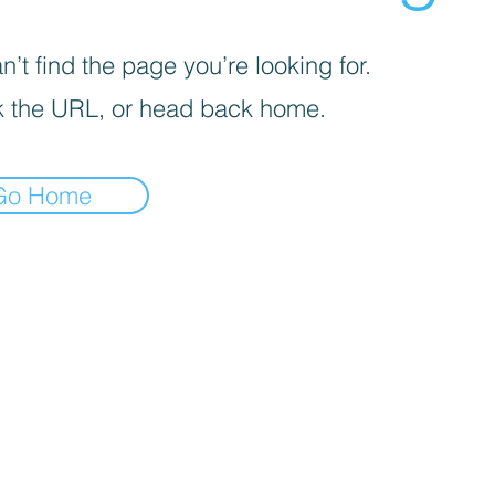
’t find the page you’re looking for.
 the URL, or head back home.
Go Home