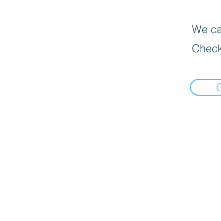
We can
Check