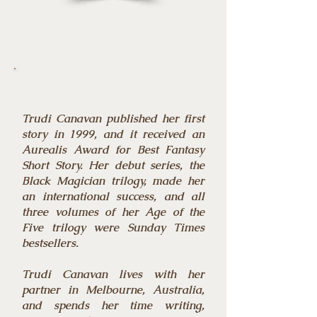
Trudi Canavan published her first
story in 1999, and it received an
Aurealis Award for Best Fantasy
Short Story. Her debut series, the
Black Magician trilogy, made her
an international success, and all
three volumes of her Age of the
Five trilogy were Sunday Times
bestsellers.
Trudi Canavan lives with her
partner in Melbourne, Australia,
and spends her time writing,