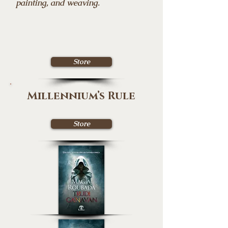
painting, and weaving.
Store
Millennium’s Rule
Store