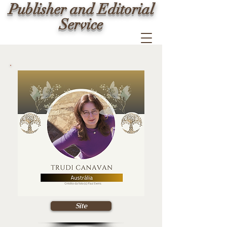
Publisher and Editorial
Service
Site