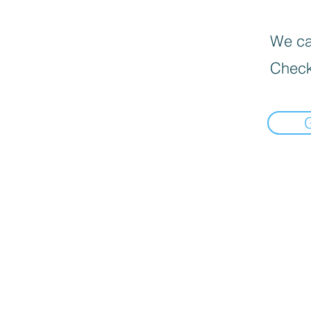
We can
Check