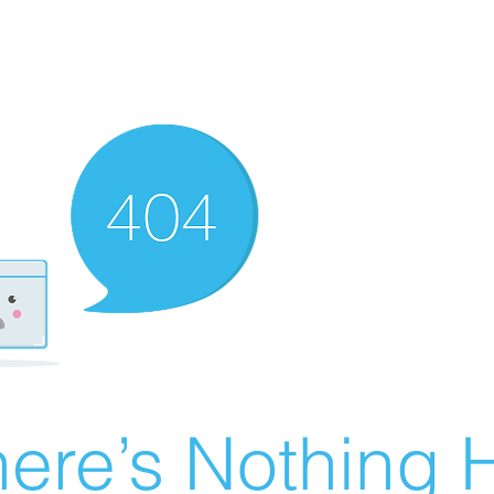
ere’s Nothing H