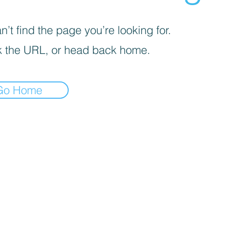
’t find the page you’re looking for.
 the URL, or head back home.
Go Home