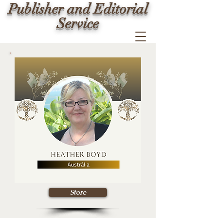
Publisher and Editorial
Service
Store