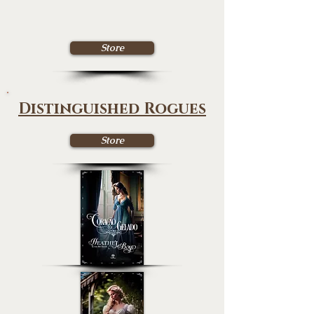
Store
Distinguished Rogues
Store