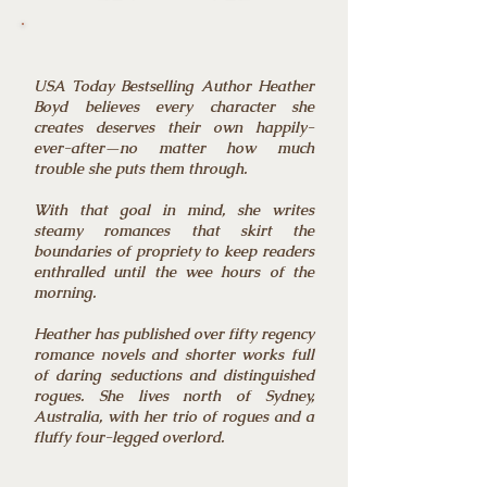
USA Today Bestselling Author Heather
Boyd believes every character she
creates deserves their own happily-
ever-after—no matter how much
trouble she puts them through.
With that goal in mind, she writes
steamy romances that skirt the
boundaries of propriety to keep readers
enthralled until the wee hours of the
morning.
Heather has published over fifty regency
romance novels and shorter works full
of daring seductions and distinguished
rogues. She lives north of Sydney,
Australia, with her trio of rogues and a
fluffy four-legged overlord.